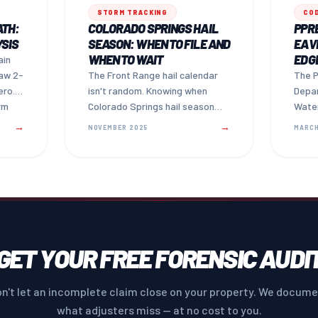
STORM TRACKING
CO
ATH:
COLORADO SPRINGS HAIL
PPRB
YSIS
SEASON: WHEN TO FILE AND
EAVE
WHEN TO WAIT
EDG
ain
aw 2-
The Front Range hail calendar
The P
ero.
isn't random. Knowing when
Depa
rm
Colorado Springs hail season
Water
r
peaks — and how long you have
is ho
→
→
NOVEMBER 2025
MARCH
to file — can mean the
cover
difference between a paid claim
and a missed one.
GET YOUR FREE FORENSIC AUDI
n't let an incomplete claim close on your property. We docum
what adjusters miss — at no cost to you.