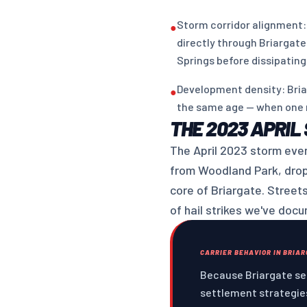
Storm corridor alignment:
●
directly through Briargate
Springs before dissipating
Development density: Bria
●
the same age — when one r
THE 2023 APRIL
The April 2023 storm even
from Woodland Park, dropp
core of Briargate. Street
of hail strikes we've doc
CARRIER BEHAVIOR IN BRIA
Because Briargate see
settlement strategies