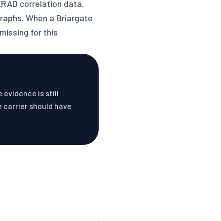
XRAD correlation data,
graphs. When a Briargate
missing for this
evidence is still
e carrier should have