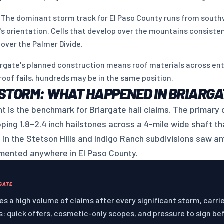
 The dominant storm track for El Paso County runs from south
's orientation. Cells that develop over the mountains consisten
 over the Palmer Divide.
rgate's planned construction means roof materials across enti
oof fails, hundreds may be in the same position.
 STORM: WHAT HAPPENED IN BRIARGA
t is the benchmark for Briargate hail claims. The primary 
ing 1.8–2.4 inch hailstones across a 4-mile wide shaft tha
s in the Stetson Hills and Indigo Ranch subdivisions saw a
umented anywhere in El Paso County.
RGATE
s a high volume of claims after every significant storm, carri
: quick offers, cosmetic-only scopes, and pressure to sign be