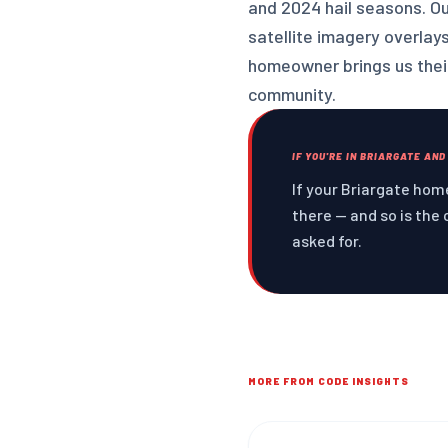
and 2024 hail seasons. O
satellite imagery overlay
homeowner brings us their
community.
IF YOU'RE IN BRIARGATE AND
If your Briargate home
there — and so is the 
asked for.
MORE FROM CODE INSIGHTS