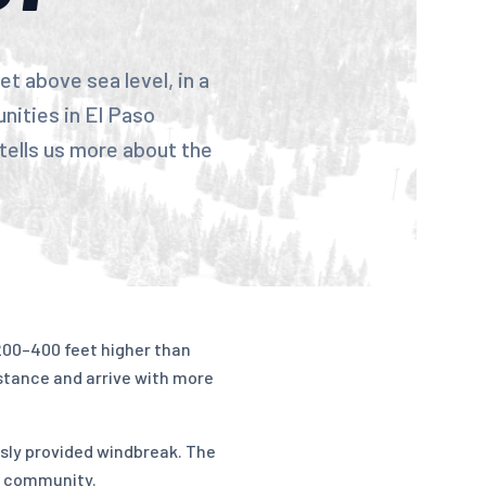
t above sea level, in a
nities in El Paso
tells us more about the
 200–400 feet higher than
stance and arrive with more
usly provided windbreak. The
e community.