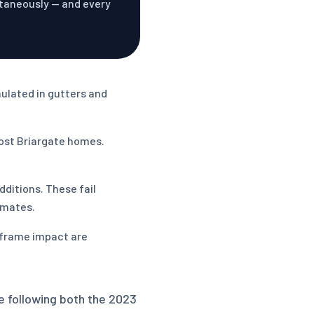
ltaneously — and every
mulated in gutters and
most Briargate homes.
ditions. These fail
imates.
 frame impact are
e following both the 2023