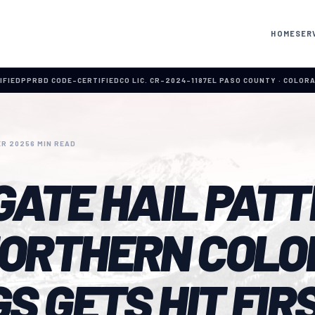
HOME
SER
IFIED
PPRBD CODE-CERTIFIED
CO LIC. CR-2024-1187
EL PASO COUNTY · COLOR
R 2025
6 MIN READ
GATE HAIL PATT
ORTHERN COLO
S GETS HIT FIR