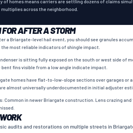
y of homes means carriers are settling dozens of claims simu
m multiplies across the neighborhood.
 FOR AFTER A STORM
fter a Briargate-level hail event, you should see granules accu
 the most reliable indicators of shingle impact.
ndenser is sitting fully exposed on the south or west side of 
 bent fins visible from a low angle indicate impact.
rgate homes have flat-to-low-slope sections over garages or ad
 are almost universally underdocumented in initial adjuster est
hts: Common in newer Briargate construction. Lens crazing and
missed.
 WORK
c audits and restorations on multiple streets in Briargat