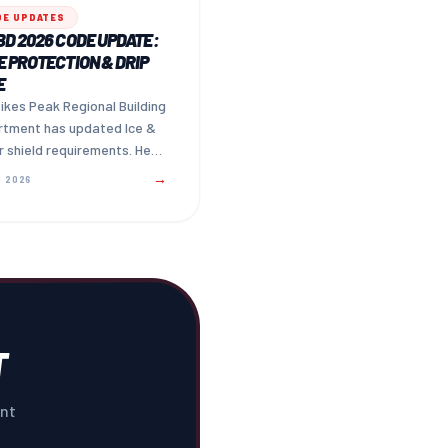
DE UPDATES
D 2026 CODE UPDATE:
 PROTECTION & DRIP
E
ikes Peak Regional Building
rtment has updated Ice &
 shield requirements. Here
w to ensure your adjuster
→
 2026
s the upgrade.
T
ent