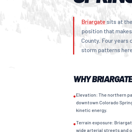
Briargate
sits at th
position that makes
County. Four years 
storm patterns here 
WHY BRIARGATE
Elevation: The northern pa
●
downtown Colorado Springs
kinetic energy.
Terrain exposure: Briarga
●
wide arterial streets and