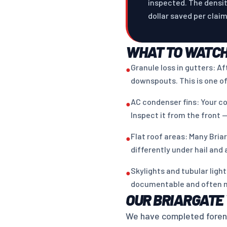
inspected. The densit
dollar saved per clai
WHAT TO WATCH
Granule loss in gutters: A
●
downspouts. This is one of
AC condenser fins: Your co
●
Inspect it from the front —
Flat roof areas: Many Bria
●
differently under hail and
Skylights and tubular lig
●
documentable and often 
OUR BRIARGATE
We have completed forensi