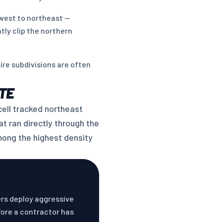
west to northeast —
tly clip the northern
re subdivisions are often
TE
cell tracked northeast
t ran directly through the
mong the highest density
ers deploy aggressive
fore a contractor has