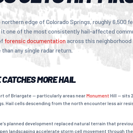
e northern edge of Colorado Springs, roughly 6,500 fee
 it one of the most consistently hail-affected commu
of
forensic documentation
across this neighborhood 
than any single radar return.
 CATCHES MORE HAIL
rt of Briargate — particularly areas near
Monument
Hill — sits
. Hail cells descending from the north encounter less air resi
te's planned development replaced natural terrain that previo
 open landscaping accelerate storm cell movement through th