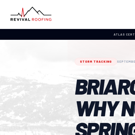
ATLAS CERT
STORM TRACKING
SEPTEMBE
BRIAR
WHY N
SPRING