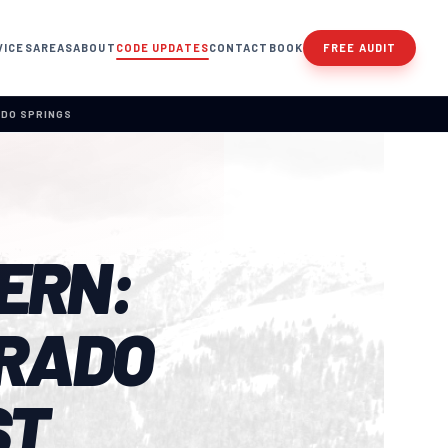
VICES
AREAS
ABOUT
CODE UPDATES
CONTACT
BOOK
FREE AUDIT
ADO SPRINGS
ERN:
RADO
ST