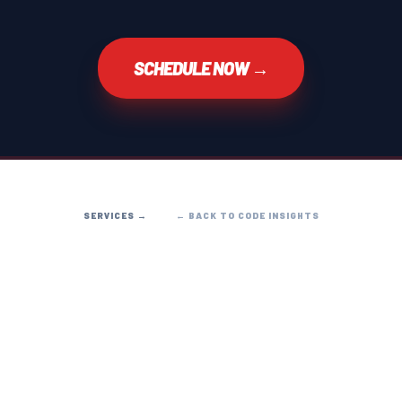
SCHEDULE NOW →
SERVICES →
← BACK TO CODE INSIGHTS