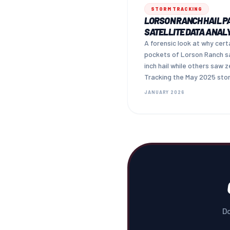
STORM TRACKING
LORSON RANCH HAIL P
SATELLITE DATA ANAL
A forensic look at why cert
pockets of Lorson Ranch s
inch hail while others saw z
Tracking the May 2025 sto
cell — and what it means fo
JANUARY 2026
your claim.
Do