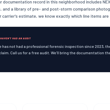
ur documentation record in this neighborhood includes NE
s, and a library of pre- and post-storm comparison photo
 carrier's estimate, we know exactly which line items are 
 HAVEN'T HAD AN AUDIT
 has not had a professional forensic inspection since 2023, the 
claim. Call us for a free audit. We'll bring the documentation th