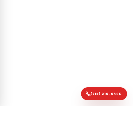
(719) 210-6445