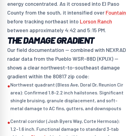
energy concentrated. As it crossed into El Paso
County from the south, it intensified over
Fountain
before tracking northeast into
Lorson Ranch
between approximately 4:42 and 5:15 PM.
THE DAMAGE GRADIENT
Our field documentation — combined with NEXRAD
radar data from the Pueblo WSR-88D (KPUX) —
shows a clear northwest-to-southeast damage
gradient within the 80817 zip code:
Northwest quadrant (Bless Ave, Doral Dr, Reunion Cir
●
area): Confirmed 1.8–2.2 inch hailstones. Significant
shingle bruising, granule displacement, and soft-
metal damage to AC fins, gutters, and downspouts
Central corridor (Josh Byers Way, Corte Hermosa):
●
1.2–1.6 inch. Functional damage to standard 3-tab