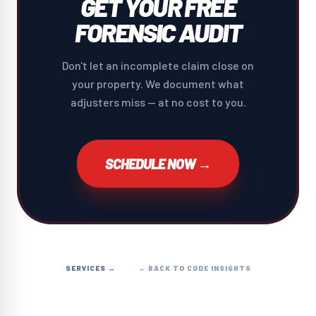
GET YOUR FREE
FORENSIC AUDIT
Don't let an incomplete claim close on
your property. We document what
adjusters miss — at no cost to you.
SCHEDULE NOW →
SERVICES →
← BACK TO CODE INSIGHTS