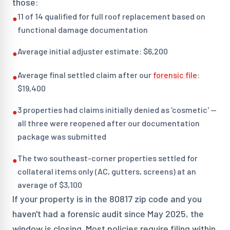
those:
11 of 14 qualified for full roof replacement based on
●
functional damage documentation
Average initial adjuster estimate: $6,200
●
Average final settled claim after our
forensic file
:
●
$19,400
3 properties had claims initially denied as 'cosmetic' —
●
all three were reopened after our documentation
package was submitted
The two southeast-corner properties settled for
●
collateral items only (AC, gutters, screens) at an
average of $3,100
If your property is in the 80817 zip code and you
haven't had a forensic audit since May 2025, the
window is closing. Most policies require filing within