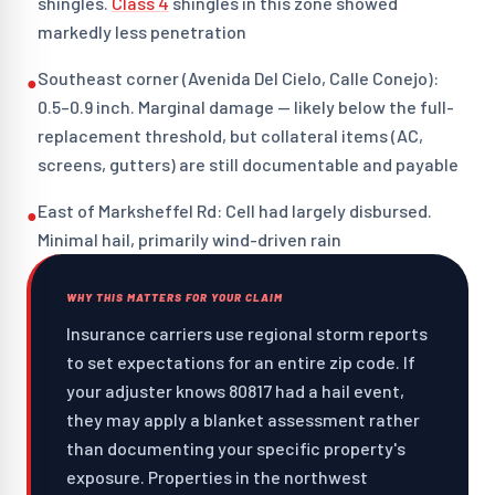
shingles.
Class 4
shingles in this zone showed
markedly less penetration
Southeast corner (Avenida Del Cielo, Calle Conejo):
●
0.5–0.9 inch. Marginal damage — likely below the full-
replacement threshold, but collateral items (AC,
screens, gutters) are still documentable and payable
East of Marksheffel Rd: Cell had largely disbursed.
●
Minimal hail, primarily wind-driven rain
WHY THIS MATTERS FOR YOUR CLAIM
Insurance carriers use regional storm reports
to set expectations for an entire zip code. If
your adjuster knows 80817 had a hail event,
they may apply a blanket assessment rather
than documenting your specific property's
exposure. Properties in the northwest