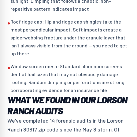
sunlight. Dimpling that follows a chaotic, non-
repetitive pattern indicates impact
Roof ridge cap: Hip and ridge cap shingles take the
●
most perpendicular impact. Soft impacts create a
spiderwebbing fracture under the granule layer that
isn't always visible from the ground — you need to get
up there
Window screen mesh: Standard aluminum screens
●
dent at hail sizes that may not obviously damage
roofing. Random dimpling or perforations are strong
corroborating evidence for an insurance file
WHAT WE FOUND IN OUR LORSON
RANCH AUDITS
We've completed 14 forensic audits in the Lorson
Ranch 80817 zip code since the May 8 storm. Of