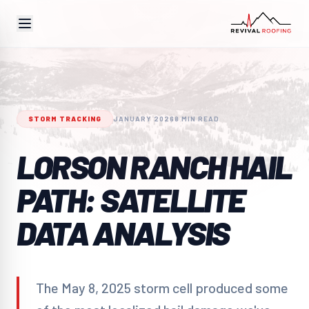
STORM TRACKING
JANUARY 2026
8 MIN READ
LORSON RANCH HAIL
PATH: SATELLITE
DATA ANALYSIS
The May 8, 2025 storm cell produced some