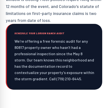
12 months of the event, and Colorado's statute of
limitations on first-party insurance claims is two
years from date of loss.
SCHEDULE YOUR LORSON RANCH AUDIT
We're offering a free forensic audit for any
80817 property owner who hasn't had a
professional inspection since the May 8
storm. Our team knows this neighborhood and
has the documentation record to
contextualize your property's exposure within
the storm gradient. Call (719) 210-6445.