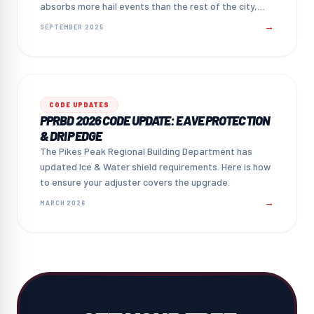
absorbs more hail events than the rest of the city,
and what that means for homeowners.
→
SEPTEMBER 2025
CODE UPDATES
PPRBD 2026 CODE UPDATE: EAVE PROTECTION
& DRIP EDGE
The Pikes Peak Regional Building Department has
updated Ice & Water shield requirements. Here is how
to ensure your adjuster covers the upgrade.
→
MARCH 2026