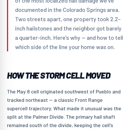
of the most localized hail damage we've
documented in the Colorado Springs area.
Two streets apart, one property took 2.2-
inch hailstones and the neighbor got barely
a quarter-inch. Here's why — and how to tell
which side of the line your home was on.
HOW THE STORM CELL MOVED
The May 8 cell originated southwest of Pueblo and
tracked northeast — a classic Front Range
supercell trajectory. What made it unusual was the
split at the Palmer Divide. The primary hail shaft
remained south of the divide, keeping the cell's