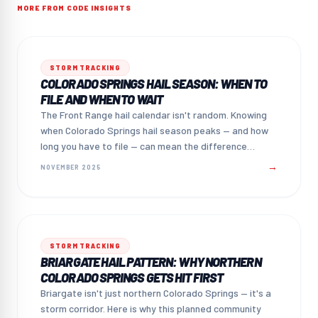
MORE FROM CODE INSIGHTS
STORM TRACKING
COLORADO SPRINGS HAIL SEASON: WHEN TO
FILE AND WHEN TO WAIT
The Front Range hail calendar isn't random. Knowing
when Colorado Springs hail season peaks — and how
long you have to file — can mean the difference
between a paid claim and a missed one.
→
NOVEMBER 2025
STORM TRACKING
BRIARGATE HAIL PATTERN: WHY NORTHERN
COLORADO SPRINGS GETS HIT FIRST
Briargate isn't just northern Colorado Springs — it's a
storm corridor. Here is why this planned community