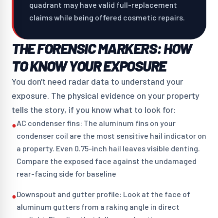
quadrant may have valid full-replacement
claims while being offered cosmetic repairs.
THE FORENSIC MARKERS: HOW
TO KNOW YOUR EXPOSURE
You don't need radar data to understand your
exposure. The physical evidence on your property
tells the story, if you know what to look for:
AC condenser fins: The aluminum fins on your
●
condenser coil are the most sensitive hail indicator on
a property. Even 0.75-inch hail leaves visible denting.
Compare the exposed face against the undamaged
rear-facing side for baseline
Downspout and gutter profile: Look at the face of
●
aluminum gutters from a raking angle in direct