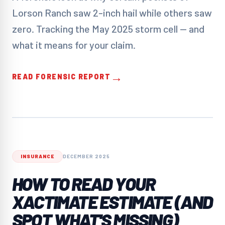
Lorson Ranch saw 2-inch hail while others saw
zero. Tracking the May 2025 storm cell — and
what it means for your claim.
→
READ FORENSIC REPORT
INSURANCE
DECEMBER 2025
HOW TO READ YOUR
XACTIMATE ESTIMATE (AND
SPOT WHAT'S MISSING)