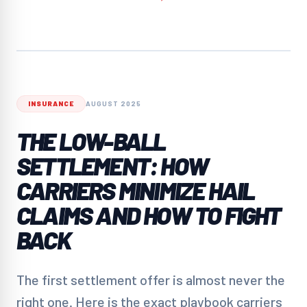
INSURANCE
AUGUST 2025
THE LOW-BALL
SETTLEMENT: HOW
CARRIERS MINIMIZE HAIL
CLAIMS AND HOW TO FIGHT
BACK
The first settlement offer is almost never the
right one. Here is the exact playbook carriers