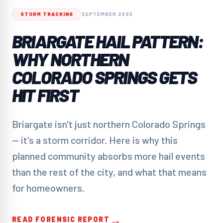
STORM TRACKING
SEPTEMBER 2025
BRIARGATE HAIL PATTERN:
WHY NORTHERN
COLORADO SPRINGS GETS
HIT FIRST
Briargate isn't just northern Colorado Springs
— it's a storm corridor. Here is why this
planned community absorbs more hail events
than the rest of the city, and what that means
for homeowners.
→
READ FORENSIC REPORT