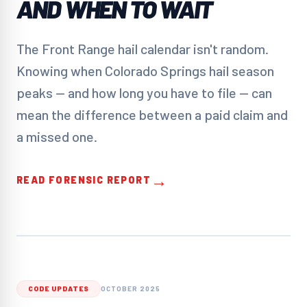
AND WHEN TO WAIT
The Front Range hail calendar isn't random.
Knowing when Colorado Springs hail season
peaks — and how long you have to file — can
mean the difference between a paid claim and
a missed one.
→
READ FORENSIC REPORT
CODE UPDATES
OCTOBER 2025