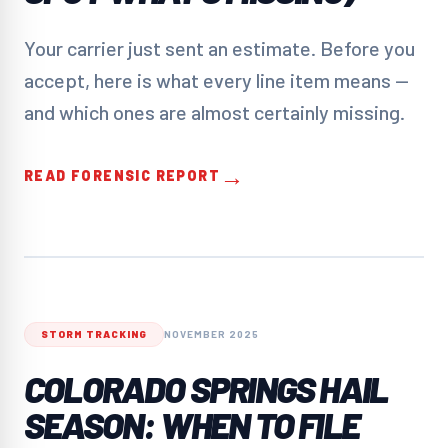
Your carrier just sent an estimate. Before you
accept, here is what every line item means —
and which ones are almost certainly missing.
→
READ FORENSIC REPORT
STORM TRACKING
NOVEMBER 2025
COLORADO SPRINGS HAIL
SEASON: WHEN TO FILE