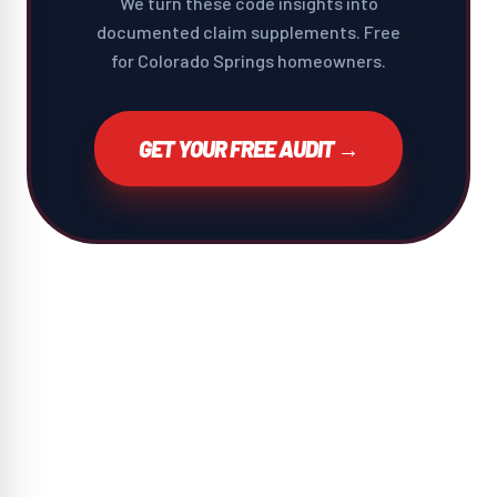
We turn these code insights into
documented claim supplements. Free
for Colorado Springs homeowners.
GET YOUR FREE AUDIT →