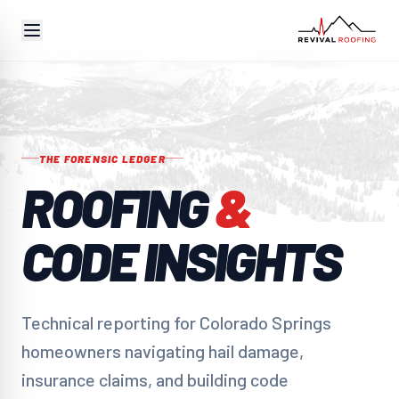
THE FORENSIC LEDGER
ROOFING
&
CODE INSIGHTS
Technical reporting for Colorado Springs
homeowners navigating hail damage,
insurance claims, and building code