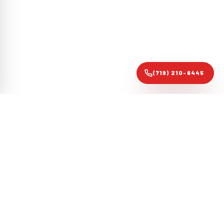
(719) 210-6445
Colorado Springs forensic roofing audit specialists. Evidence-
based restoration that gets claims approved, not just roofs
replaced.