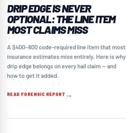
DRIP EDGE IS NEVER
OPTIONAL: THE LINE ITEM
MOST CLAIMS MISS
A $400–800 code-required line item that most
insurance estimates miss entirely. Here is why
drip edge belongs on every hail claim — and
how to get it added.
→
READ FORENSIC REPORT