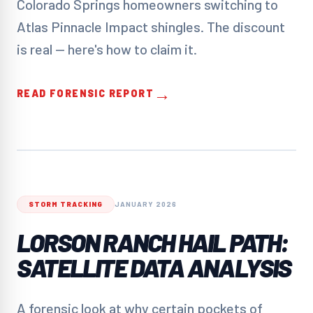
Colorado Springs homeowners switching to
Atlas Pinnacle Impact shingles. The discount
is real — here's how to claim it.
→
READ FORENSIC REPORT
STORM TRACKING
JANUARY 2026
LORSON RANCH HAIL PATH:
SATELLITE DATA ANALYSIS
A forensic look at why certain pockets of