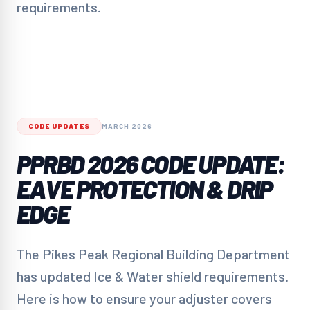
requirements.
CODE UPDATES
MARCH 2026
PPRBD 2026 CODE UPDATE:
EAVE PROTECTION & DRIP
EDGE
The Pikes Peak Regional Building Department
has updated Ice & Water shield requirements.
Here is how to ensure your adjuster covers