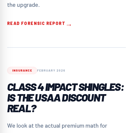
the upgrade.
→
READ FORENSIC REPORT
INSURANCE
FEBRUARY 2026
CLASS 4 IMPACT SHINGLES:
IS THE USAA DISCOUNT
REAL?
We look at the actual premium math for