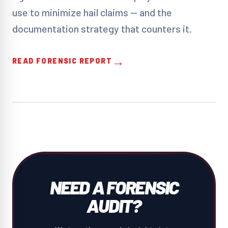
use to minimize hail claims — and the
documentation strategy that counters it.
→
READ FORENSIC REPORT
NEED A FORENSIC
AUDIT?