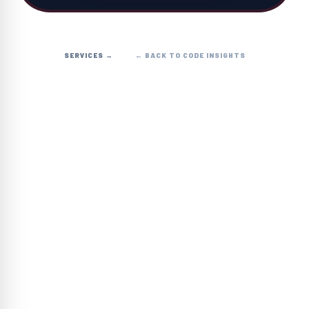
SERVICES →
← BACK TO CODE INSIGHTS