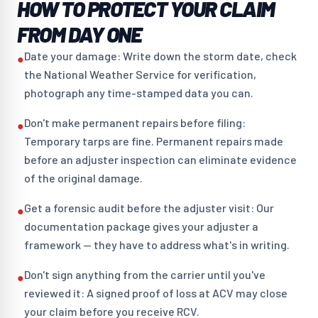
HOW TO PROTECT YOUR CLAIM
FROM DAY ONE
Date your damage: Write down the storm date, check
●
the National Weather Service for verification,
photograph any time-stamped data you can.
Don't make permanent repairs before filing:
●
Temporary tarps are fine. Permanent repairs made
before an adjuster inspection can eliminate evidence
of the original damage.
Get a forensic audit before the adjuster visit: Our
●
documentation package gives your adjuster a
framework — they have to address what's in writing.
Don't sign anything from the carrier until you've
●
reviewed it: A signed proof of loss at ACV may close
your claim before you receive RCV.