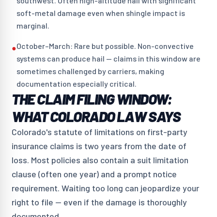
southwest. Often high-altitude hail with significant
soft-metal damage even when shingle impact is
marginal.
October–March: Rare but possible. Non-convective
●
systems can produce hail — claims in this window are
sometimes challenged by carriers, making
documentation especially critical.
THE CLAIM FILING WINDOW:
WHAT COLORADO LAW SAYS
Colorado's statute of limitations on first-party
insurance claims is two years from the date of
loss. Most policies also contain a suit limitation
clause (often one year) and a prompt notice
requirement. Waiting too long can jeopardize your
right to file — even if the damage is thoroughly
documented.