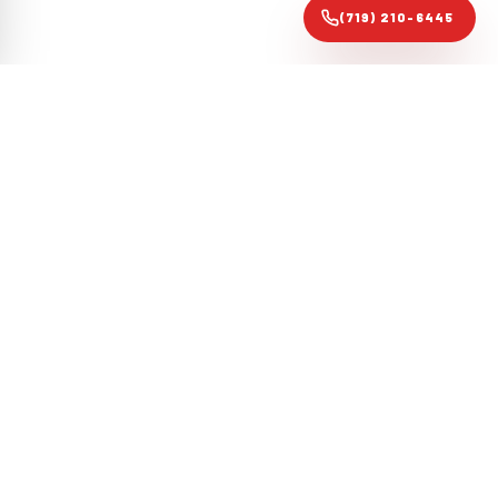
(719) 210-6445
Colorado Springs forensic roofing audit specialists. Evidence-
based restoration that gets claims approved, not just roofs
replaced.
COLORADO LIC. #CR-2024-1187
·
ATLAS CERTIFIED
·
PPRBD
CODE-CERTIFIED
NAVIGATE
CONTACT