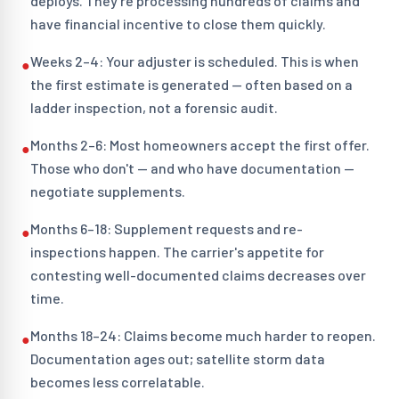
deploys. They're processing hundreds of claims and
have financial incentive to close them quickly.
Weeks 2–4: Your adjuster is scheduled. This is when
●
the first estimate is generated — often based on a
ladder inspection, not a forensic audit.
Months 2–6: Most homeowners accept the first offer.
●
Those who don't — and who have documentation —
negotiate supplements.
Months 6–18: Supplement requests and re-
●
inspections happen. The carrier's appetite for
contesting well-documented claims decreases over
time.
Months 18–24: Claims become much harder to reopen.
●
Documentation ages out; satellite storm data
becomes less correlatable.