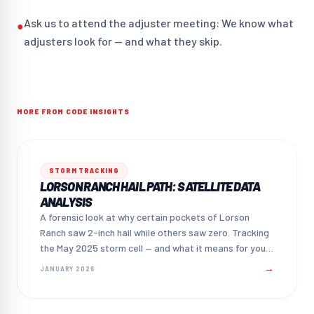
Ask us to attend the adjuster meeting: We know what
●
adjusters look for — and what they skip.
MORE FROM CODE INSIGHTS
STORM TRACKING
LORSON RANCH HAIL PATH: SATELLITE DATA
ANALYSIS
A forensic look at why certain pockets of Lorson
Ranch saw 2-inch hail while others saw zero. Tracking
the May 2025 storm cell — and what it means for your
claim.
→
JANUARY 2026