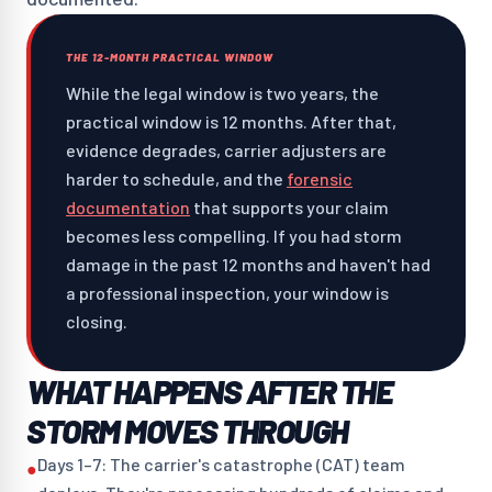
THE 12-MONTH PRACTICAL WINDOW
While the legal window is two years, the
practical window is 12 months. After that,
evidence degrades, carrier adjusters are
harder to schedule, and the
forensic
documentation
that supports your claim
becomes less compelling. If you had storm
damage in the past 12 months and haven't had
a professional inspection, your window is
closing.
WHAT HAPPENS AFTER THE
STORM MOVES THROUGH
Days 1–7: The carrier's catastrophe (CAT) team
●