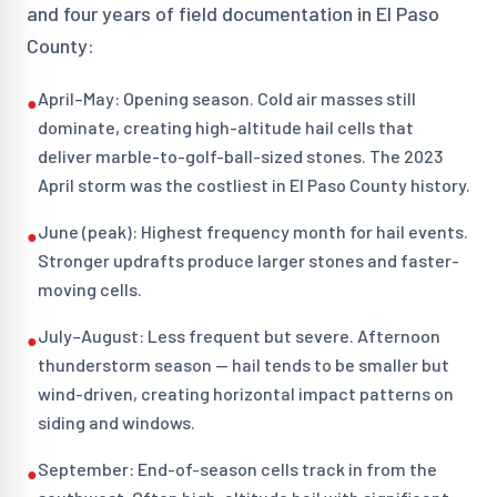
and four years of field documentation in El Paso
County:
April–May: Opening season. Cold air masses still
●
dominate, creating high-altitude hail cells that
deliver marble-to-golf-ball-sized stones. The 2023
April storm was the costliest in El Paso County history.
June (peak): Highest frequency month for hail events.
●
Stronger updrafts produce larger stones and faster-
moving cells.
July–August: Less frequent but severe. Afternoon
●
thunderstorm season — hail tends to be smaller but
wind-driven, creating horizontal impact patterns on
siding and windows.
September: End-of-season cells track in from the
●