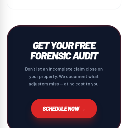
GET YOUR FREE
FORENSIC AUDIT
Don't let an incomplete claim close on
your property. We document what
adjusters miss — at no cost to you.
SCHEDULE NOW →