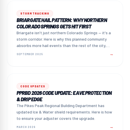
STORM TRACKING
BRIARGATE HAIL PATTERN: WHY NORTHERN
COLORADO SPRINGS GETS HIT FIRST
Briargate isn't just northern Colorado Springs — it's a
storm corridor. Here is why this planned community
absorbs more hail events than the rest of the city,
and what that means for homeowners.
→
SEPTEMBER 2025
CODE UPDATES
PPRBD 2026 CODE UPDATE: EAVE PROTECTION
& DRIP EDGE
The Pikes Peak Regional Building Department has
updated Ice & Water shield requirements. Here is how
to ensure your adjuster covers the upgrade.
→
MARCH 2026