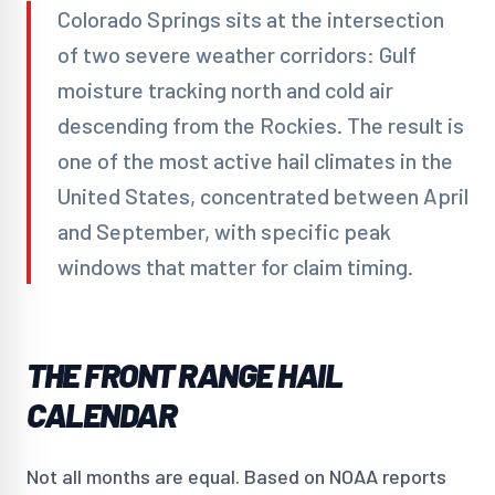
Colorado Springs sits at the intersection
of two severe weather corridors: Gulf
moisture tracking north and cold air
descending from the Rockies. The result is
one of the most active hail climates in the
United States, concentrated between April
and September, with specific peak
windows that matter for claim timing.
THE FRONT RANGE HAIL
CALENDAR
Not all months are equal. Based on NOAA reports