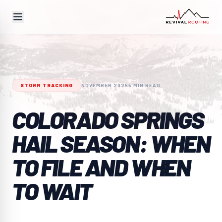
STORM TRACKING
NOVEMBER 2025
5 MIN READ
COLORADO SPRINGS
HAIL SEASON: WHEN
TO FILE AND WHEN
TO WAIT