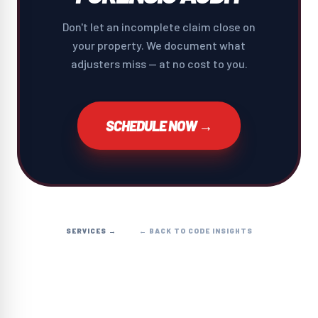
Don't let an incomplete claim close on
your property. We document what
adjusters miss — at no cost to you.
SCHEDULE NOW →
SERVICES →
← BACK TO CODE INSIGHTS