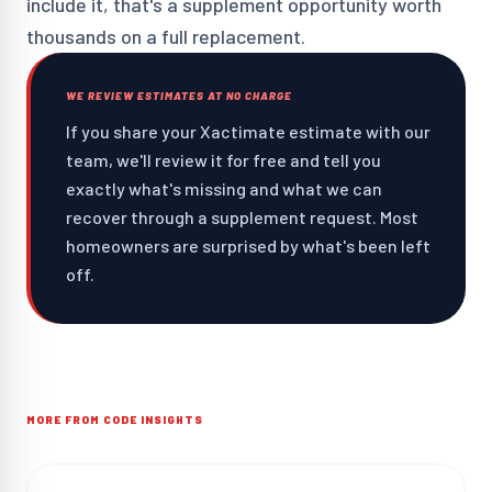
include it, that's a supplement opportunity worth
thousands on a full replacement.
WE REVIEW ESTIMATES AT NO CHARGE
If you share your Xactimate estimate with our
team, we'll review it for free and tell you
exactly what's missing and what we can
recover through a supplement request. Most
homeowners are surprised by what's been left
off.
MORE FROM CODE INSIGHTS