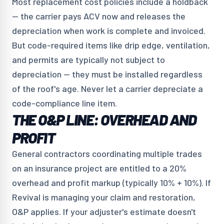
Most replacement cost policies include a holdback
— the carrier pays ACV now and releases the
depreciation when work is complete and invoiced.
But code-required items like drip edge, ventilation,
and permits are typically not subject to
depreciation — they must be installed regardless
of the roof's age. Never let a carrier depreciate a
code-compliance line item.
THE O&P LINE: OVERHEAD AND
PROFIT
General contractors coordinating multiple trades
on an insurance project are entitled to a 20%
overhead and profit markup (typically 10% + 10%). If
Revival is managing your claim and restoration,
O&P applies. If your adjuster's estimate doesn't