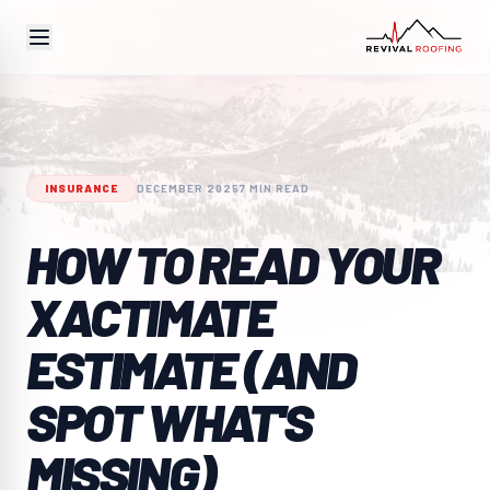
INSURANCE
DECEMBER 2025
7 MIN READ
HOW TO READ YOUR
XACTIMATE
ESTIMATE (AND
SPOT WHAT'S
MISSING)