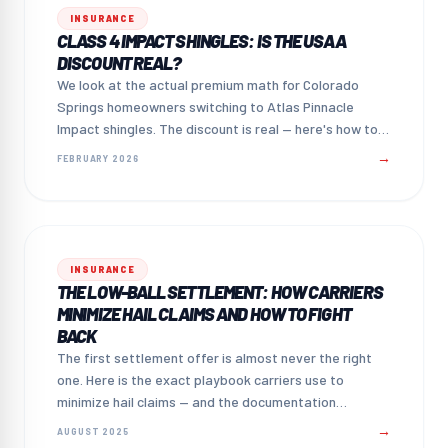
INSURANCE
CLASS 4 IMPACT SHINGLES: IS THE USAA
DISCOUNT REAL?
We look at the actual premium math for Colorado
Springs homeowners switching to Atlas Pinnacle
Impact shingles. The discount is real — here's how to
claim it.
→
FEBRUARY 2026
INSURANCE
THE LOW-BALL SETTLEMENT: HOW CARRIERS
MINIMIZE HAIL CLAIMS AND HOW TO FIGHT
BACK
The first settlement offer is almost never the right
one. Here is the exact playbook carriers use to
minimize hail claims — and the documentation
strategy that counters it.
→
AUGUST 2025