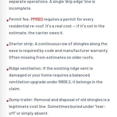
separate operations. A single 'drip edge' line is
incomplete.
Permit fee:
PPRBD
requires a permit for every
●
residential re-roof. It's a real cost — if it's not in the
estimate, the carrier owes it.
Starter strip: A continuous row of shingles along the
●
eave is required by code and manufacturer warranty.
Often missing from estimates on older roofs.
Ridge ventilation: If the existing ridge vent is
●
damaged or your home requires a balanced
ventilation upgrade under R806.2, it belongs in the
claim.
Dump trailer: Removal and disposal of old shingles is a
●
legitimate cost line. Sometimes buried under 'tear-
off' or simply absent.