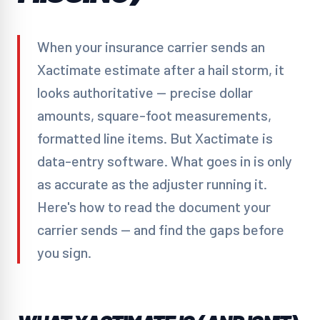
When your insurance carrier sends an
Xactimate estimate after a hail storm, it
looks authoritative — precise dollar
amounts, square-foot measurements,
formatted line items. But Xactimate is
data-entry software. What goes in is only
as accurate as the adjuster running it.
Here's how to read the document your
carrier sends — and find the gaps before
you sign.