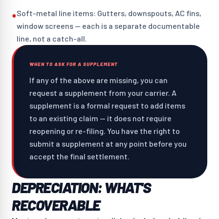
Soft-metal line items: Gutters, downspouts, AC fins,
●
window screens — each is a separate documentable
line, not a catch-all.
WHEN TO ASK FOR A SUPPLEMENT
If any of the above are missing, you can
request a supplement from your carrier. A
supplement is a formal request to add items
to an existing claim — it does not require
reopening or re-filing. You have the right to
submit a supplement at any point before you
accept the final settlement.
DEPRECIATION: WHAT'S
RECOVERABLE