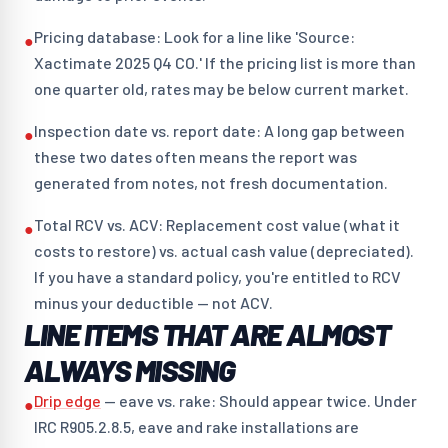
Pricing database: Look for a line like 'Source:
●
Xactimate 2025 Q4 CO.' If the pricing list is more than
one quarter old, rates may be below current market.
Inspection date vs. report date: A long gap between
●
these two dates often means the report was
generated from notes, not fresh documentation.
Total RCV vs. ACV: Replacement cost value (what it
●
costs to restore) vs. actual cash value (depreciated).
If you have a standard policy, you're entitled to RCV
minus your deductible — not ACV.
LINE ITEMS THAT ARE ALMOST
ALWAYS MISSING
Drip edge
— eave vs. rake: Should appear twice. Under
●
IRC R905.2.8.5, eave and rake installations are