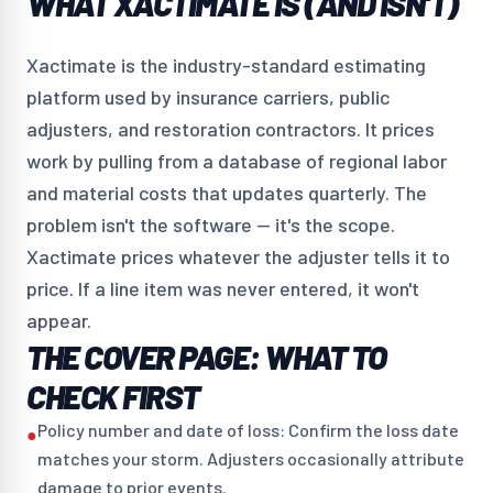
WHAT XACTIMATE IS (AND ISN'T)
Xactimate is the industry-standard estimating
platform used by insurance carriers, public
adjusters, and restoration contractors. It prices
work by pulling from a database of regional labor
and material costs that updates quarterly. The
problem isn't the software — it's the scope.
Xactimate prices whatever the adjuster tells it to
price. If a line item was never entered, it won't
appear.
THE COVER PAGE: WHAT TO
CHECK FIRST
Policy number and date of loss: Confirm the loss date
●
matches your storm. Adjusters occasionally attribute
damage to prior events.