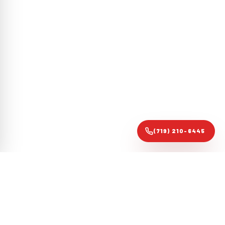
(719) 210-6445