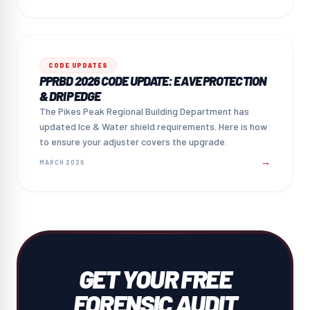
CODE UPDATES
PPRBD 2026 CODE UPDATE: EAVE PROTECTION
& DRIP EDGE
The Pikes Peak Regional Building Department has
updated Ice & Water shield requirements. Here is how
to ensure your adjuster covers the upgrade.
→
MARCH 2026
GET YOUR FREE
FORENSIC AUDIT