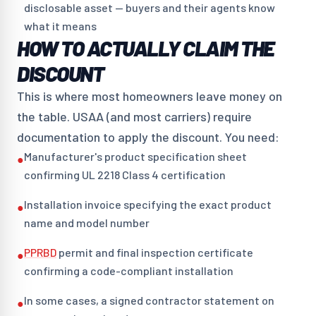
disclosable asset — buyers and their agents know
what it means
HOW TO ACTUALLY CLAIM THE
DISCOUNT
This is where most homeowners leave money on
the table. USAA (and most carriers) require
documentation to apply the discount. You need:
Manufacturer's product specification sheet
●
confirming UL 2218 Class 4 certification
Installation invoice specifying the exact product
●
name and model number
PPRBD
permit and final inspection certificate
●
confirming a code-compliant installation
In some cases, a signed contractor statement on
●