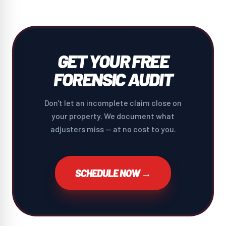
GET YOUR FREE
FORENSIC AUDIT
Don't let an incomplete claim close on
your property. We document what
adjusters miss — at no cost to you.
SCHEDULE NOW →