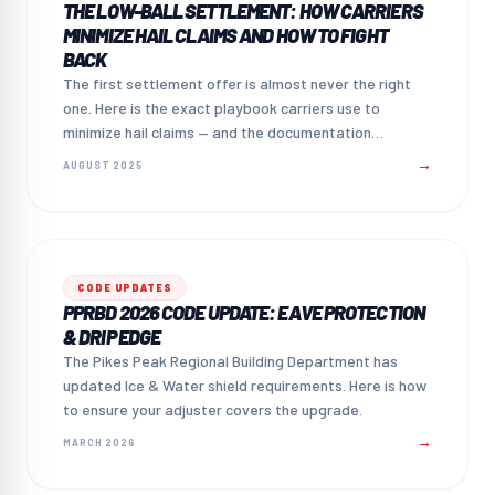
THE LOW-BALL SETTLEMENT: HOW CARRIERS
MINIMIZE HAIL CLAIMS AND HOW TO FIGHT
BACK
The first settlement offer is almost never the right
one. Here is the exact playbook carriers use to
minimize hail claims — and the documentation
strategy that counters it.
→
AUGUST 2025
CODE UPDATES
PPRBD 2026 CODE UPDATE: EAVE PROTECTION
& DRIP EDGE
The Pikes Peak Regional Building Department has
updated Ice & Water shield requirements. Here is how
to ensure your adjuster covers the upgrade.
→
MARCH 2026