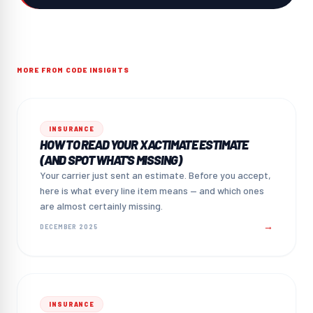
MORE FROM CODE INSIGHTS
INSURANCE
HOW TO READ YOUR XACTIMATE ESTIMATE
(AND SPOT WHAT'S MISSING)
Your carrier just sent an estimate. Before you accept,
here is what every line item means — and which ones
are almost certainly missing.
→
DECEMBER 2025
INSURANCE