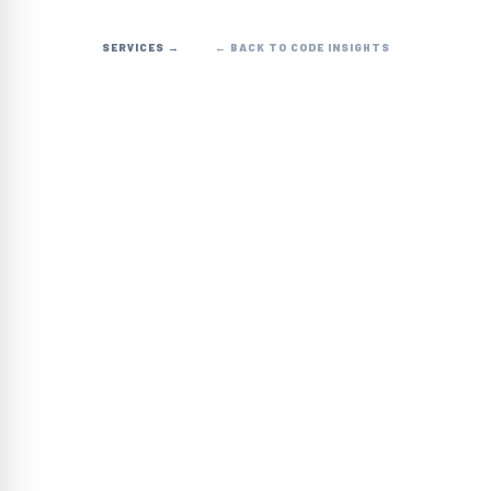
SERVICES →
← BACK TO CODE INSIGHTS