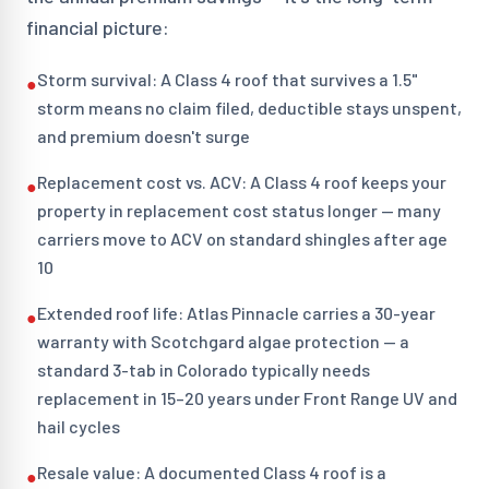
financial picture:
Storm survival: A Class 4 roof that survives a 1.5"
●
storm means no claim filed, deductible stays unspent,
and premium doesn't surge
Replacement cost vs. ACV: A Class 4 roof keeps your
●
property in replacement cost status longer — many
carriers move to ACV on standard shingles after age
10
Extended roof life: Atlas Pinnacle carries a 30-year
●
warranty with Scotchgard algae protection — a
standard 3-tab in Colorado typically needs
replacement in 15–20 years under Front Range UV and
hail cycles
Resale value: A documented Class 4 roof is a
●