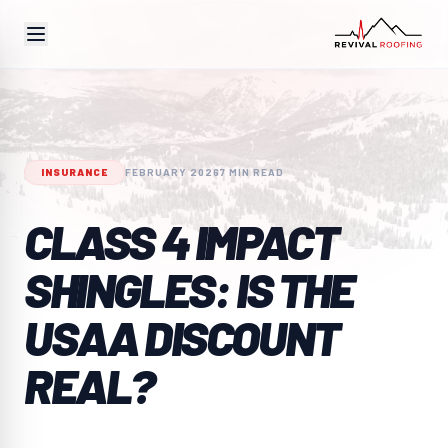
INSURANCE
FEBRUARY 2026
7 MIN READ
CLASS 4 IMPACT
SHINGLES: IS THE
USAA DISCOUNT
REAL?