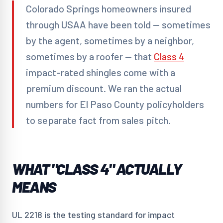
Colorado Springs homeowners insured
through USAA have been told — sometimes
by the agent, sometimes by a neighbor,
sometimes by a roofer — that
Class 4
impact-rated shingles come with a
premium discount. We ran the actual
numbers for El Paso County policyholders
to separate fact from sales pitch.
WHAT "CLASS 4" ACTUALLY
MEANS
UL 2218 is the testing standard for impact