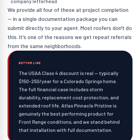
company letterhead
We provide all four of these at project completion
— in a single documentation package you can
submit directly to your agent. Most roofers don't do
this. It's one of the reasons we get repeat referrals
from the same neighborhoods.
BOTTOM LINE
The USAA Class 4 discount is real — typically
$150–250/year for a Colorado Springs home.
The full financial case includes storm
durability, replacement cost protection, and
extended roof life. Atlas Pinnacle Pristine is
genuinely the best performing product for
Front Range conditions, and we stand behind
that installation with full documentation.