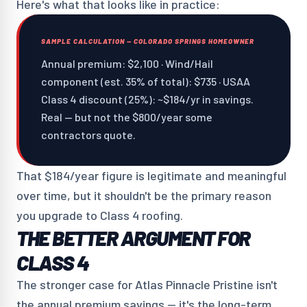
Here's what that looks like in practice:
SAMPLE CALCULATION — COLORADO SPRINGS HOMEOWNER
Annual premium: $2,100 · Wind/Hail
component (est. 35% of total): $735 · USAA
Class 4 discount (25%): ~$184/yr in savings.
Real — but not the $800/year some
contractors quote.
That $184/year figure is legitimate and meaningful
over time, but it shouldn't be the primary reason
you upgrade to Class 4 roofing.
THE BETTER ARGUMENT FOR
CLASS 4
The stronger case for Atlas Pinnacle Pristine isn't
the annual premium savings — it's the long-term