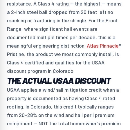
resistance. A Class 4 rating — the highest — means
a 2-inch steel ball dropped from 20 feet left no
cracking or fracturing in the shingle. For the Front
Range, where significant hail events are
documented multiple times per decade, this is a
meaningful engineering distinction.
Atlas Pinnacle
®
Pristine, the product we most commonly install, is
Class 4 certified and qualifies for the USAA
discount program in Colorado.
THE ACTUAL USAA DISCOUNT
USAA applies a wind/hail mitigation credit when a
property is documented as having Class 4 rated
roofing. In Colorado, this credit typically ranges
from 20–28% on the wind and hail peril premium
component — NOT the total homeowner's premium.