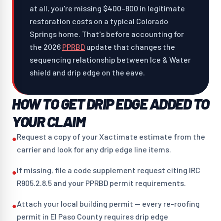
at all, you're missing $400–800 in legitimate
restoration costs on a typical Colorado
Springs home. That's before accounting for
the 2026
PPRBD
update that changes the
sequencing relationship between Ice & Water
shield and drip edge on the eave.
HOW TO GET DRIP EDGE ADDED TO
YOUR CLAIM
Request a copy of your Xactimate estimate from the
●
carrier and look for any drip edge line items.
If missing, file a code supplement request citing IRC
●
R905.2.8.5 and your PPRBD permit requirements.
Attach your local building permit — every re-roofing
●
permit in El Paso County requires drip edge