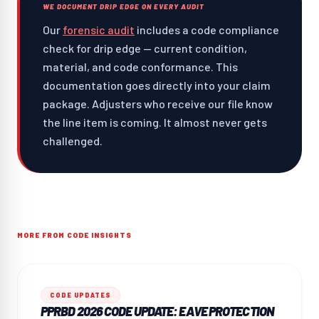
WE DOCUMENT DRIP EDGE ON EVERY AUDIT
Our
forensic audit
includes a code compliance
check for drip edge — current condition,
material, and code conformance. This
documentation goes directly into your claim
package. Adjusters who receive our file know
the line item is coming. It almost never gets
challenged.
MORE FROM CODE INSIGHTS
CODE UPDATES
PPRBD 2026 CODE UPDATE: EAVE PROTECTION