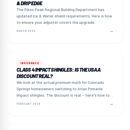
& DRIP EDGE
The Pikes Peak Regional Building Department has
updated Ice & Water shield requirements. Here is how
to ensure your adjuster covers the upgrade.
→
MARCH 2026
INSURANCE
CLASS 4 IMPACT SHINGLES: IS THE USAA
DISCOUNT REAL?
We look at the actual premium math for Colorado
Springs homeowners switching to Atlas Pinnacle
Impact shingles. The discount is real — here's how to
claim it.
→
FEBRUARY 2026