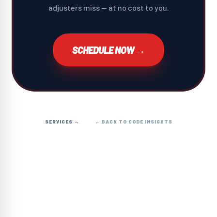
adjusters miss — at no cost to you.
SCHEDULE NOW →
SERVICES →
← BACK TO CODE INSIGHTS