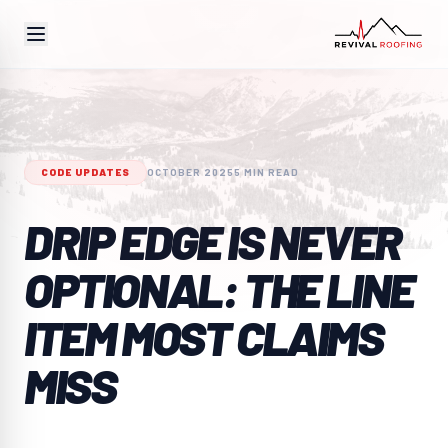
CODE UPDATES
OCTOBER 2025
5 MIN READ
DRIP EDGE IS NEVER
OPTIONAL: THE LINE
ITEM MOST CLAIMS
MISS