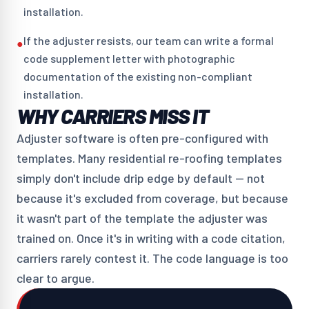
installation.
If the adjuster resists, our team can write a formal
●
code supplement letter with photographic
documentation of the existing non-compliant
installation.
WHY CARRIERS MISS IT
Adjuster software is often pre-configured with
templates. Many residential re-roofing templates
simply don't include drip edge by default — not
because it's excluded from coverage, but because
it wasn't part of the template the adjuster was
trained on. Once it's in writing with a code citation,
carriers rarely contest it. The code language is too
clear to argue.