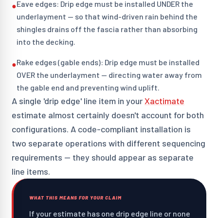
Eave edges: Drip edge must be installed UNDER the
●
underlayment — so that wind-driven rain behind the
shingles drains off the fascia rather than absorbing
into the decking.
Rake edges (gable ends): Drip edge must be installed
●
OVER the underlayment — directing water away from
the gable end and preventing wind uplift.
A single 'drip edge' line item in your
Xactimate
estimate almost certainly doesn't account for both
configurations. A code-compliant installation is
two separate operations with different sequencing
requirements — they should appear as separate
line items.
WHAT THIS MEANS FOR YOUR CLAIM
If your estimate has one drip edge line or none