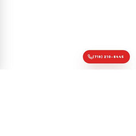
(719) 210-6445
Colorado Springs forensic roofing audit specialists. Evidence-