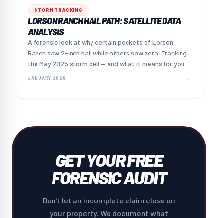
STORM TRACKING
LORSON RANCH HAIL PATH: SATELLITE DATA
ANALYSIS
A forensic look at why certain pockets of Lorson
Ranch saw 2-inch hail while others saw zero. Tracking
the May 2025 storm cell — and what it means for your
claim.
→
JANUARY 2026
GET YOUR FREE
FORENSIC AUDIT
Don't let an incomplete claim close on
your property. We document what