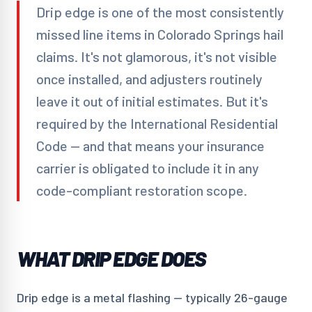
Drip edge is one of the most consistently
missed line items in Colorado Springs hail
claims. It's not glamorous, it's not visible
once installed, and adjusters routinely
leave it out of initial estimates. But it's
required by the International Residential
Code — and that means your insurance
carrier is obligated to include it in any
code-compliant restoration scope.
WHAT DRIP EDGE DOES
Drip edge is a metal flashing — typically 26-gauge