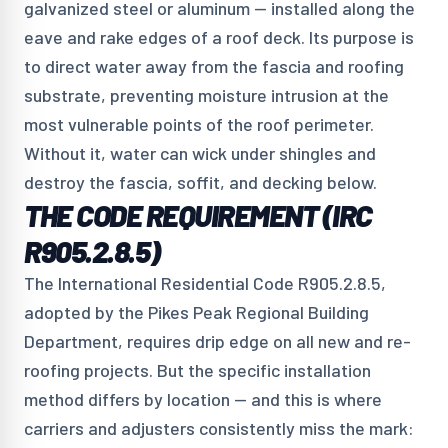
galvanized steel or aluminum — installed along the
eave and rake edges of a roof deck. Its purpose is
to direct water away from the fascia and roofing
substrate, preventing moisture intrusion at the
most vulnerable points of the roof perimeter.
Without it, water can wick under shingles and
destroy the fascia, soffit, and decking below.
THE CODE REQUIREMENT (IRC
R905.2.8.5)
The International Residential Code R905.2.8.5,
adopted by the Pikes Peak Regional Building
Department, requires drip edge on all new and re-
roofing projects. But the specific installation
method differs by location — and this is where
carriers and adjusters consistently miss the mark: